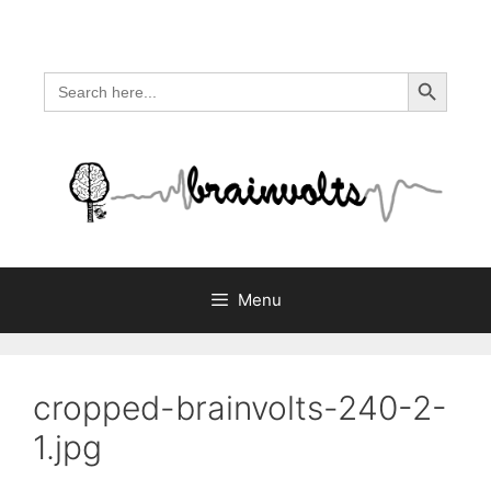
Skip
to
content
Search Button
Search
for:
Menu
cropped-brainvolts-240-2-
1.jpg