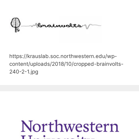
https://krauslab.soc.northwestern.edu/wp-
content/uploads/2018/10/cropped-brainvolts-
240-2-1.jpg