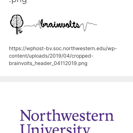
https://wphost-bv.soc.northwestern.edu/wp-
content/uploads/2019/04/cropped-
brainvolts_header_04112019.png