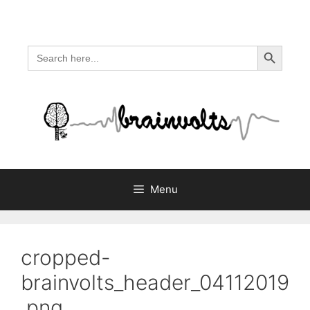
Skip
to
content
Search Button
Search
for:
Menu
cropped-
brainvolts_header_04112019
.png