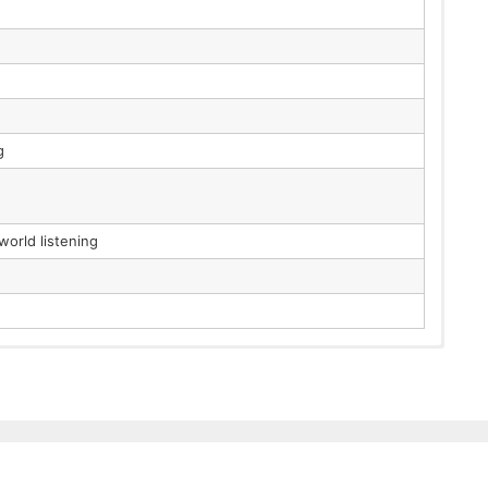
g
orld listening