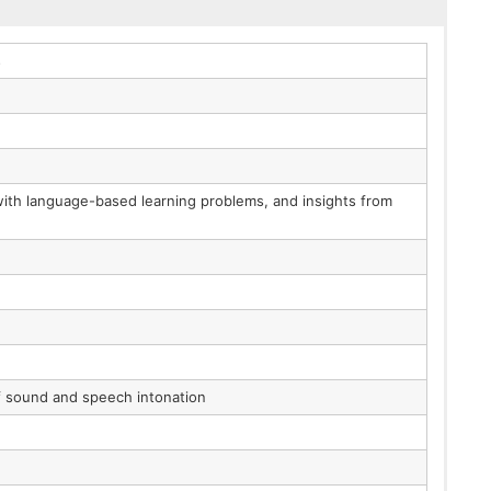
s
 with language-based learning problems, and insights from
of sound and speech intonation