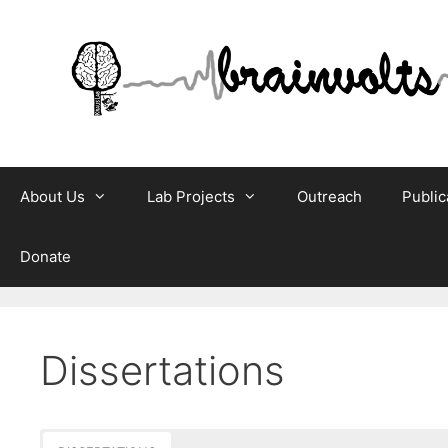
Skip
to
content
About Us
Lab Projects
Outreach
Public
Donate
Dissertations