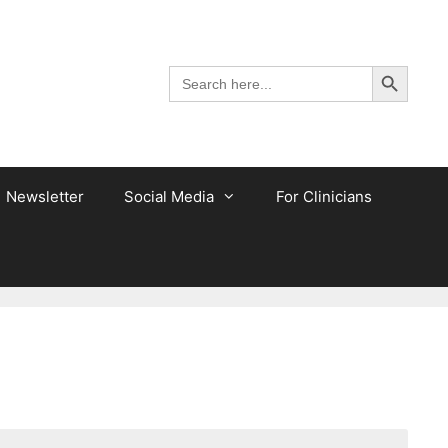
Search Button
Search
for:
Newsletter
Social Media
For Clinicians