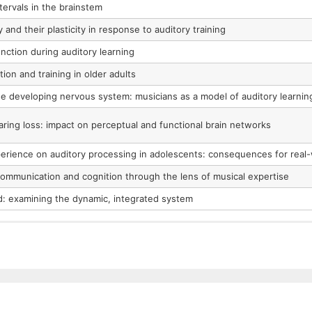
tervals in the brainstem
y and their plasticity in response to auditory training
nction during auditory learning
tion and training in older adults
he developing nervous system: musicians as a model of auditory learnin
ring loss: impact on perceptual and functional brain networks
erience on auditory processing in adolescents: consequences for real-w
communication and cognition through the lens of musical expertise
od: examining the dynamic, integrated system