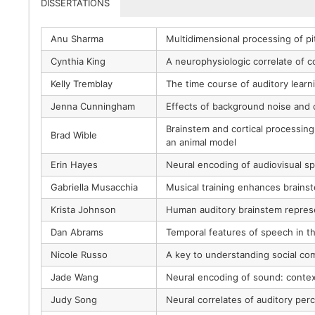
DISSERTATIONS
Anu Sharma
Multidimensional processing of pi
Cynthia King
A neurophysiologic correlate of 
Kelly Tremblay
The time course of auditory lear
Jenna Cunningham
Effects of background noise an
Brainstem and cortical processing
Brad Wible
an animal model
Erin Hayes
Neural encoding of audiovisual spee
Gabriella Musacchia
Musical training enhances brains
Krista Johnson
Human auditory brainstem represe
Dan Abrams
Temporal features of speech in th
Nicole Russo
A key to understanding social co
Jade Wang
Neural encoding of sound: context
Judy Song
Neural correlates of auditory per