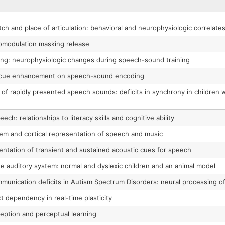
tch and place of articulation: behavioral and neurophysiologic correlate
comodulation masking release
ning: neurophysiologic changes during speech-sound training
d cue enhancement on speech-sound encoding
 of rapidly presented speech sounds: deficits in synchrony in children
ch: relationships to literacy skills and cognitive ability
tem and cortical representation of speech and music
ntation of transient and sustained acoustic cues for speech
e auditory system: normal and dyslexic children and an animal model
mmunication deficits in Autism Spectrum Disorders: neural processing 
 dependency in real-time plasticity
ception and perceptual learning