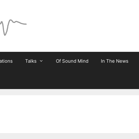
ations
Talks
Of Sound Mind
In The News