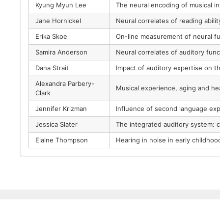
Kyung Myun Lee
The neural encoding of musical in
Jane Hornickel
Neural correlates of reading abilit
Erika Skoe
On-line measurement of neural fu
Samira Anderson
Neural correlates of auditory func
Dana Strait
Impact of auditory expertise on t
Alexandra Parbery-
Musical experience, aging and hea
Clark
Jennifer Krizman
Influence of second language exp
Jessica Slater
The integrated auditory system: 
Elaine Thompson
Hearing in noise in early childho