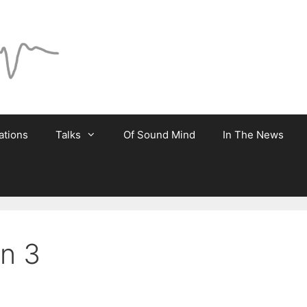
ations
Talks
Of Sound Mind
In The News
on 3