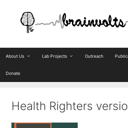
Skip
to
content
About Us
Lab Projects
Outreach
Public
Donate
Health Righters versi