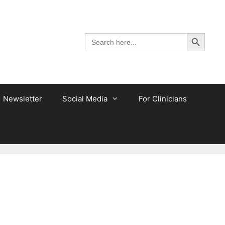
Search Button
Search
for:
Newsletter
Social Media
For Clinicians