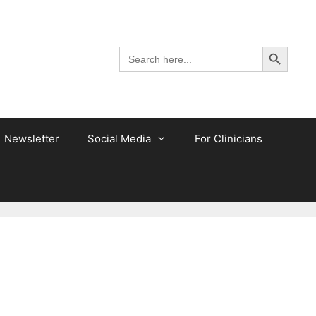
Search Button
Search
for:
Newsletter
Social Media
For Clinicians