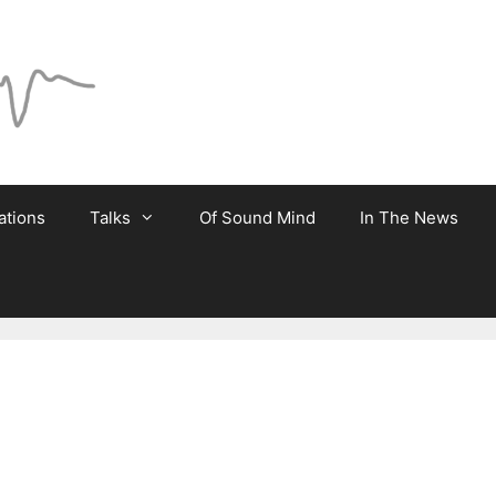
ations
Talks
Of Sound Mind
In The News