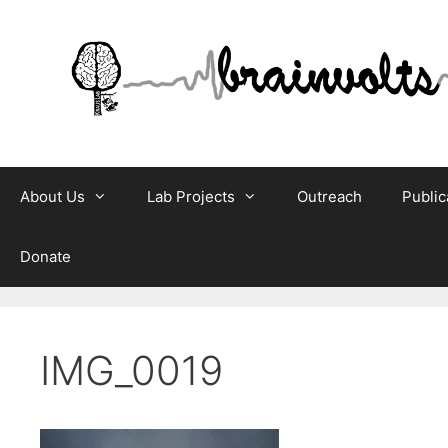
Skip
to
content
About Us
Lab Projects
Outreach
Public
Donate
IMG_0019