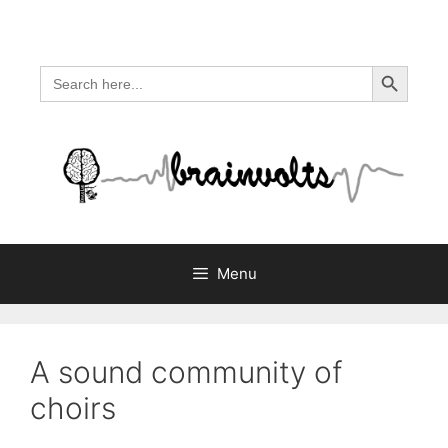
Skip
to
content
Search Button
Search
for:
Menu
A sound community of
choirs