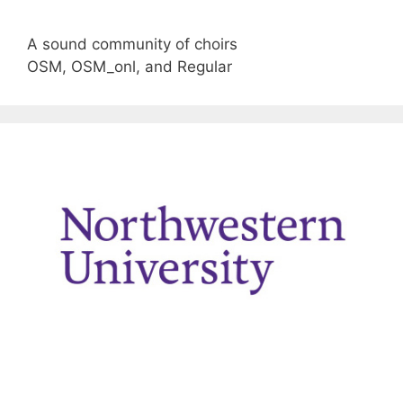
A sound community of choirs
OSM, OSM_onl, and Regular