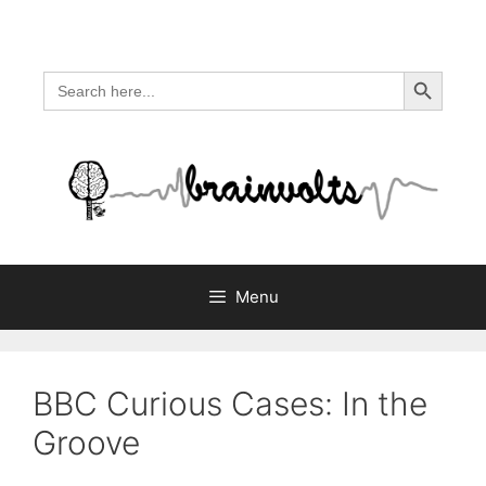
Skip
to
content
Search Button
Search
for:
Menu
BBC Curious Cases: In the
Groove