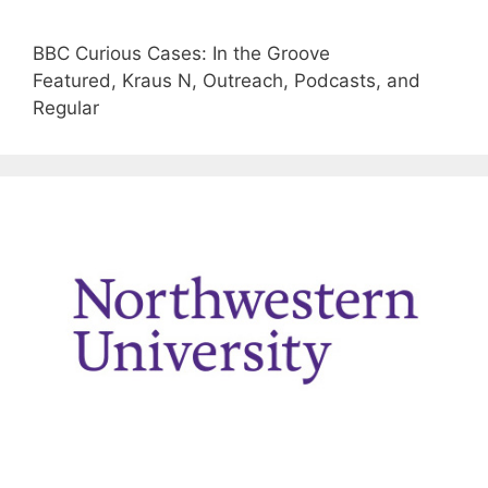
BBC Curious Cases: In the Groove
Featured, Kraus N, Outreach, Podcasts, and
Regular