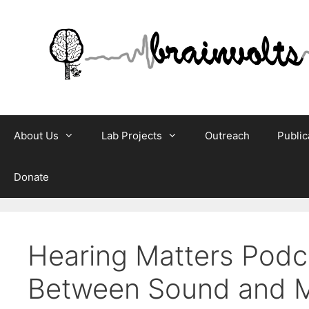
Skip
to
content
About Us
Lab Projects
Outreach
Public
Donate
Hearing Matters Podca
Between Sound and 