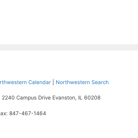
rthwestern Calendar
|
Northwestern Search
 2240 Campus Drive Evanston, IL 60208
Fax: 847-467-1464