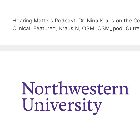
Hearing Matters Podcast: Dr. Nina Kraus on the 
Clinical, Featured, Kraus N, OSM, OSM_pod, Outre