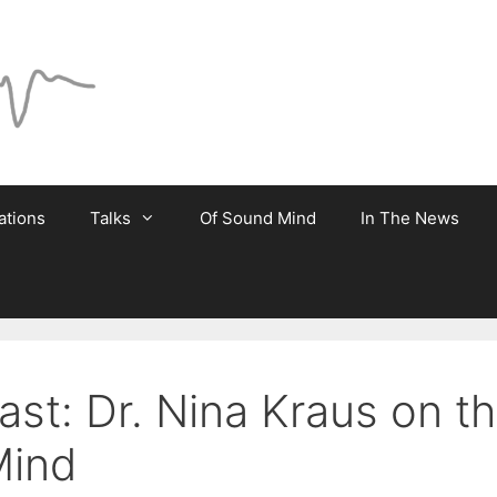
ations
Talks
Of Sound Mind
In The News
st: Dr. Nina Kraus on t
Mind