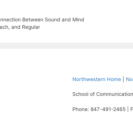
Connection Between Sound and Mind
ach, and Regular
Northwestern Home
|
No
School of Communication
Phone: 847-491-2465 | 