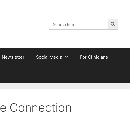
Search Button
Search
for:
Newsletter
Social Media
For Clinicians
he Connection