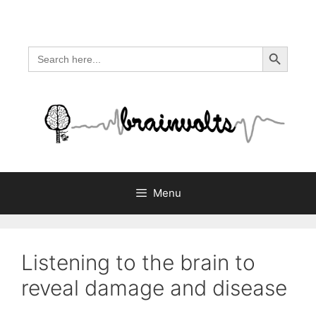
Skip
to
content
Search Button
Search
for:
Menu
Listening to the brain to
reveal damage and disease