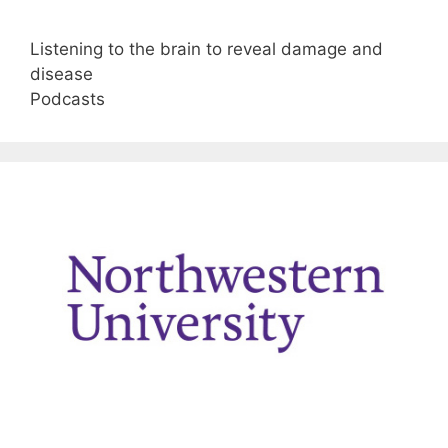
Listening to the brain to reveal damage and
disease
Podcasts