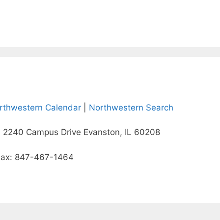
rthwestern Calendar
|
Northwestern Search
 2240 Campus Drive Evanston, IL 60208
Fax: 847-467-1464