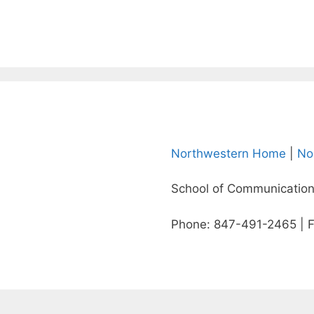
Northwestern Home
|
No
School of Communication
Phone: 847-491-2465 | 