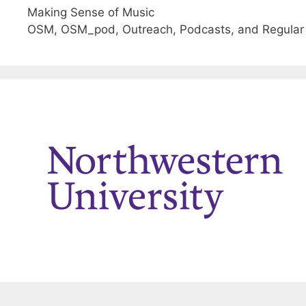
Making Sense of Music
OSM, OSM_pod, Outreach, Podcasts, and Regular