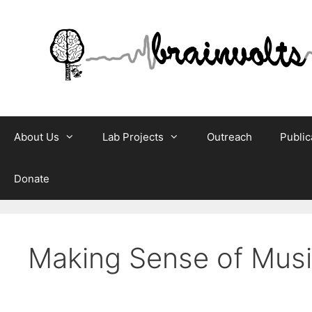
Skip
to
content
About Us
Lab Projects
Outreach
Public
Donate
Making Sense of Mus