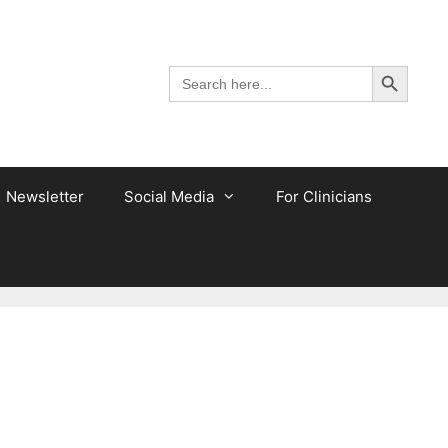
Search Button
Search
for:
Newsletter
Social Media
For Clinicians