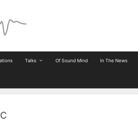
ations
Talks
Of Sound Mind
In The News
ic