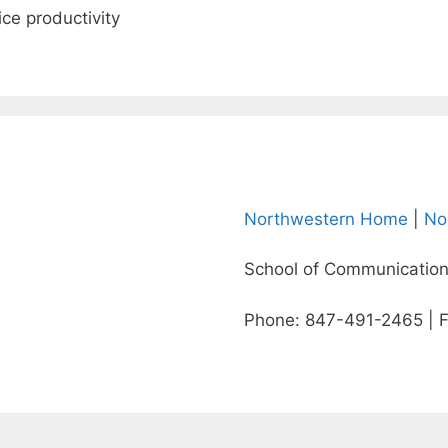
ce productivity
Northwestern Home
|
No
School of Communication
Phone: 847-491-2465 | 