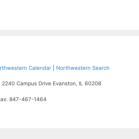
rthwestern Calendar
|
Northwestern Search
 2240 Campus Drive Evanston, IL 60208
Fax: 847-467-1464