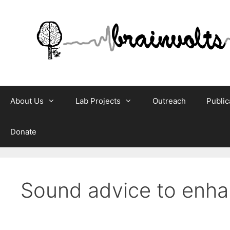
Skip
to
content
About Us
Lab Projects
Outreach
Public
Donate
Sound advice to enhan