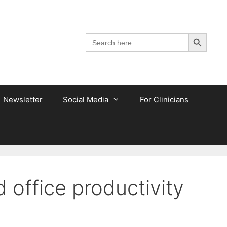
Search Button
Search
for:
Newsletter
Social Media
For Clinicians
office productivity