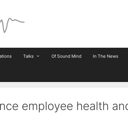
ations
Talks
Of Sound Mind
In The News
ce employee health and 