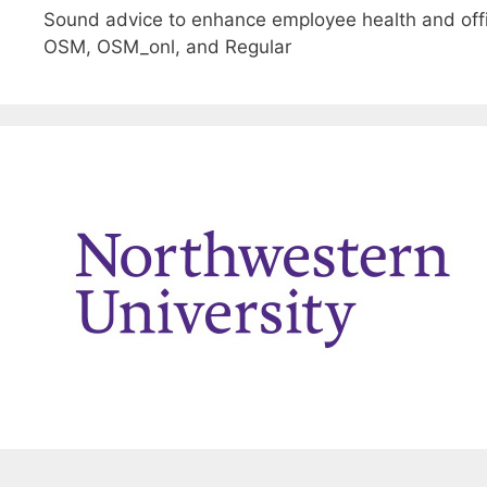
Sound advice to enhance employee health and offi
OSM, OSM_onl, and Regular