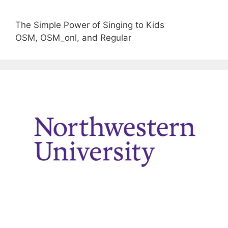
The Simple Power of Singing to Kids
OSM, OSM_onl, and Regular