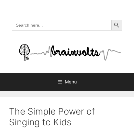
Skip
to
content
Search Button
Search
for:
Menu
The Simple Power of
Singing to Kids