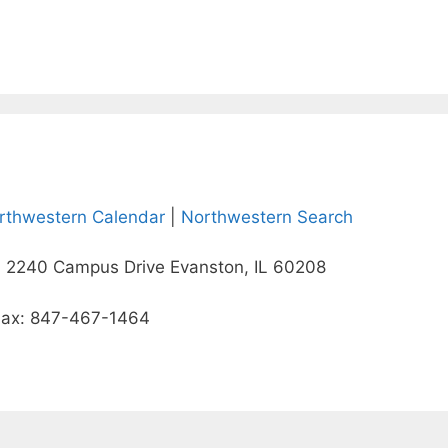
rthwestern Calendar
|
Northwestern Search
 2240 Campus Drive Evanston, IL 60208
Fax: 847-467-1464