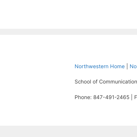
Northwestern Home
|
No
School of Communication
Phone: 847-491-2465 | 