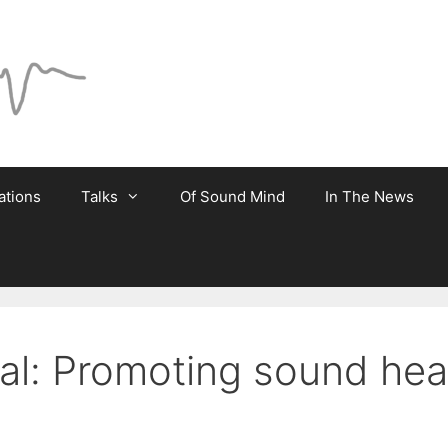
ations
Talks
Of Sound Mind
In The News
ial: Promoting sound heal