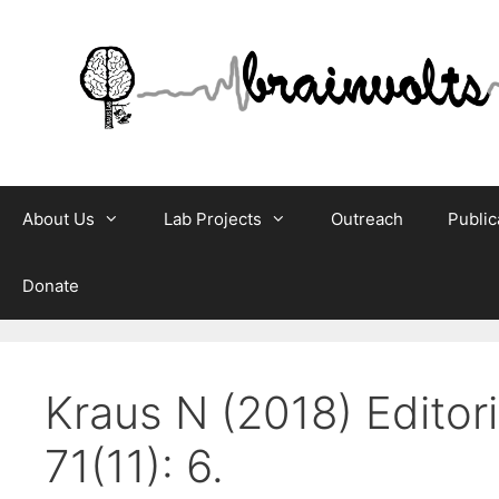
Skip
to
content
About Us
Lab Projects
Outreach
Public
Donate
Kraus N (2018) Editor
71(11): 6.