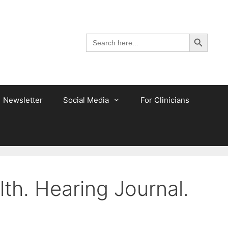
Search Button
Search
for:
Newsletter
Social Media
For Clinicians
th. Hearing Journal.