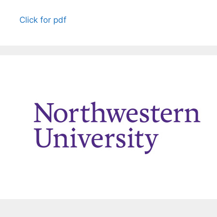
Click for pdf