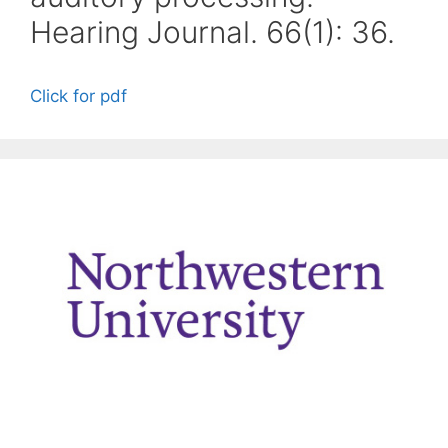
Hearing Journal. 66(1): 36.
Click for pdf