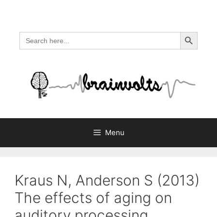
Skip
to
content
Search Button
Search
for:
Menu
Kraus N, Anderson S (2013)
The effects of aging on
auditory processing.