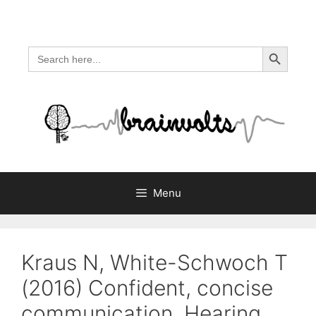
Skip
to
content
Search Button
Search
for:
Menu
Kraus N, White-Schwoch T
(2016) Confident, concise
communication. Hearing