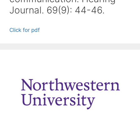
Journal. 69(9): 44-46.
Click for pdf