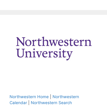
Northwestern Home
|
Northwestern
Calendar
|
Northwestern Search