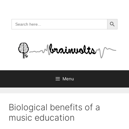
Skip
to
content
Search Button
Search
for:
Menu
Biological benefits of a
music education